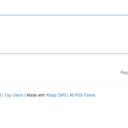
Rep
d
|
Top Users
| Made with
Kliqqi CMS
|
All RSS Feeds