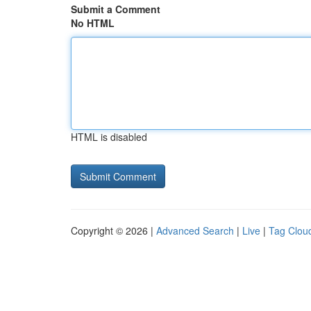
Submit a Comment
No HTML
HTML is disabled
Copyright © 2026 |
Advanced Search
|
Live
|
Tag Clou