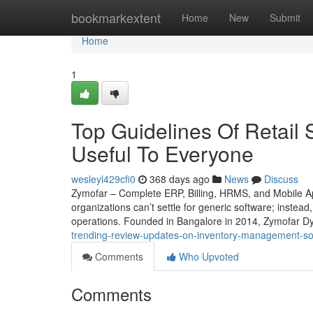
Home
bookmarkextent
Home
New
Submit
Home
1
Top Guidelines Of Retail S
Useful To Everyone
wesleyl429cfi0
368 days ago
News
Discuss
Zymofar – Complete ERP, Billing, HRMS, and Mobile Ap
organizations can’t settle for generic software; instead
operations. Founded in Bangalore in 2014, Zymofar Dy
trending-review-updates-on-inventory-management-s
Comments
Who Upvoted
Comments