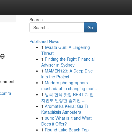
Search
Go
Published News
1
Iwaata Gun: A Lingering
Be
Threat
1
Finding the Right Financial
Advisor in Sydney
1
MAMEN123: A Deep Dive
into the Project
ironment,
1
Modern photographers
must adapt to changing mar...
.com/a-
1
방콕 한식 맛집 BEST 7: 현
지인도 인정한 숨겨진 ...
1
Aromatika Keria: Gia Ti
Katapliktiki Atmosfera
1
88m: What is it and What
Does it Offer?
1
Round Lake Beach Top