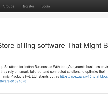
Groups
Register
Login
tore billing software That Might 
p Solutions for Indian Businesses With today’s dynamic business env
, they rely on smart, tailored, and connected solutions to optimize their
namic Products Pvt. Ltd. stands out as
https://apexgalaxy10.total-blog
oftware-61894878