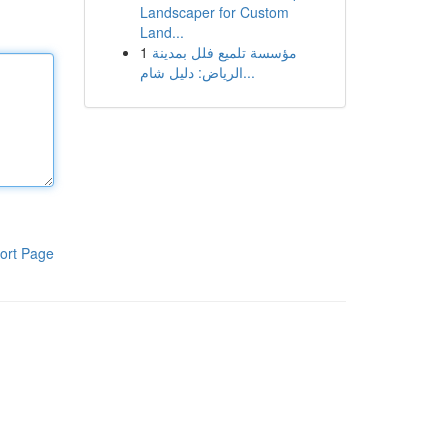
Landscaper for Custom
Land...
1
مؤسسة تلميع فلل بمدينة
الرياض: دليل شام...
ort Page