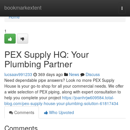
Home
bookmarkextent
Togg
navi
Home
1
PEX Supply HQ: Your
Plumbing Partner
lucsaav991233
369 days ago
News
Discuss
Need dependable pipe answers? Look no more PEX Supply
House is your go-to shop for all your commercial needs. We offer
a wide selection of PEX piping, along with expert consultation to
help you complete your project
https://joanhrjw609584.total-
blog.com/pex-supply-house-your-plumbing-solution-61817434
Comments
Who Upvoted
Comments