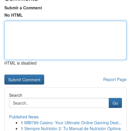
Submit a Comment
No HTML
HTML is disabled
Report Page
Search
Go
Published News
1
MBI789 Casino: Your Ultimate Online Gaming Dest...
1
Siempre Nutrición 2: Tu Manual de Nutrición Optima