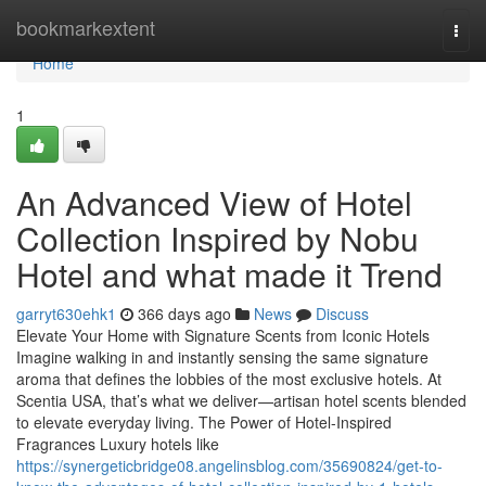
Home
bookmarkextent
Togg
navi
Home
1
An Advanced View of Hotel
Collection Inspired by Nobu
Hotel and what made it Trend
garryt630ehk1
366 days ago
News
Discuss
Elevate Your Home with Signature Scents from Iconic Hotels
Imagine walking in and instantly sensing the same signature
aroma that defines the lobbies of the most exclusive hotels. At
Scentia USA, that’s what we deliver—artisan hotel scents blended
to elevate everyday living. The Power of Hotel-Inspired
Fragrances Luxury hotels like
https://synergeticbridge08.angelinsblog.com/35690824/get-to-