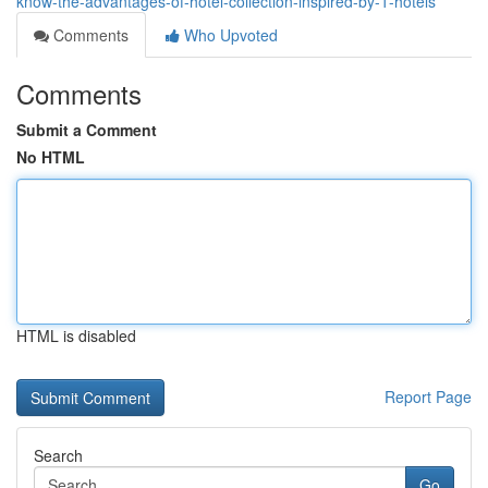
know-the-advantages-of-hotel-collection-inspired-by-1-hotels
Comments
Who Upvoted
Comments
Submit a Comment
No HTML
HTML is disabled
Report Page
Search
Go