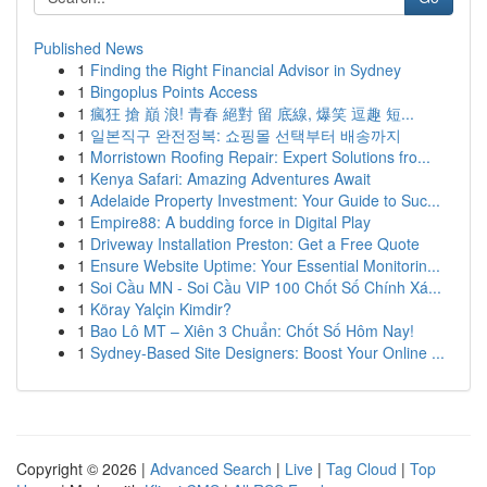
Published News
1
Finding the Right Financial Advisor in Sydney
1
Bingoplus Points Access
1
瘋狂 搶 巔 浪! 青春 絕對 留 底線, 爆笑 逗趣 短...
1
일본직구 완전정복: 쇼핑몰 선택부터 배송까지
1
Morristown Roofing Repair: Expert Solutions fro...
1
Kenya Safari: Amazing Adventures Await
1
Adelaide Property Investment: Your Guide to Suc...
1
Empire88: A budding force in Digital Play
1
Driveway Installation Preston: Get a Free Quote
1
Ensure Website Uptime: Your Essential Monitorin...
1
Soi Cầu MN - Soi Cầu VIP 100 Chốt Số Chính Xá...
1
Köray Yalçin Kimdir?
1
Bao Lô MT – Xiên 3 Chuẩn: Chốt Số Hôm Nay!
1
Sydney-Based Site Designers: Boost Your Online ...
Copyright © 2026 |
Advanced Search
|
Live
|
Tag Cloud
|
Top