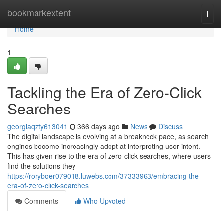
Home
bookmarkextent
Togg
navi
Home
1
Tackling the Era of Zero-Click
Searches
georgiaqzty613041
366 days ago
News
Discuss
The digital landscape is evolving at a breakneck pace, as search
engines become increasingly adept at interpreting user intent.
This has given rise to the era of zero-click searches, where users
find the solutions they
https://roryboer079018.luwebs.com/37333963/embracing-the-
era-of-zero-click-searches
Comments
Who Upvoted