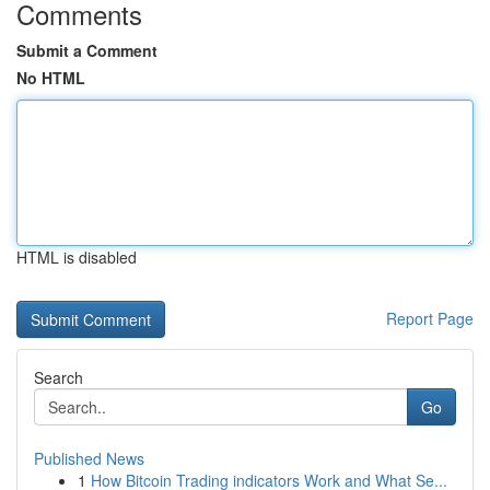
Comments
Submit a Comment
No HTML
HTML is disabled
Report Page
Search
Go
Published News
1
How Bitcoin Trading indicators Work and What Se...