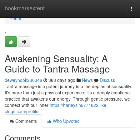
Home
bookmarkextent
Togg
navi
Home
1
Awakening Sensuality: A
Guide to Tantra Massage
deweynqok230346
368 days ago
News
Discuss
Tantra massage is a potent journey into the depths of sensuality.
It's more than just a physical experience; it's a deeply emotional
practice that awakens our energy. Through gentle pressure, we
connect with our inner
https://harleyslnu774622.like-
blogs.com/profile
Comments
Who Upvoted
Comments