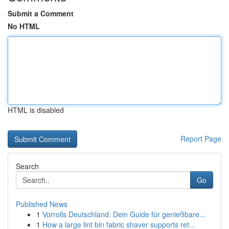
Submit a Comment
No HTML
HTML is disabled
Report Page
Search
Go
Published News
1
Vorrolls Deutschland: Dein Guide für genießbare...
1
How a large lint bin fabric shaver supports ret...