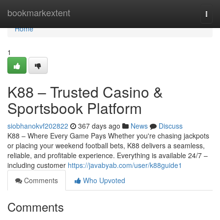
Home
bookmarkextent
Togg
navi
Home
1
K88 – Trusted Casino &
Sportsbook Platform
siobhanokvf202822
367 days ago
News
Discuss
K88 – Where Every Game Pays Whether you're chasing jackpots
or placing your weekend football bets, K88 delivers a seamless,
reliable, and profitable experience. Everything is available 24/7 –
including customer
https://javabyab.com/user/k88guide1
Comments
Who Upvoted
Comments