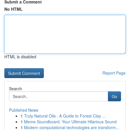
Submit a Comment
No HTML
HTML is disabled
Report Page
Search
Go
Published News
1
Truly Natural Oils : A Guide to Forest Clay ...
1
Meme Soundboard: Your Ultimate Hilarious Sound
1
Modern computational technologies are transform...