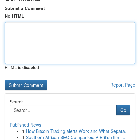
Submit a Comment
No HTML
HTML is disabled
Report Page
Search
Go
Published News
1
How Bitcoin Trading alerts Work and What Separa...
1
Southern African SEO Companies: A British firm'...