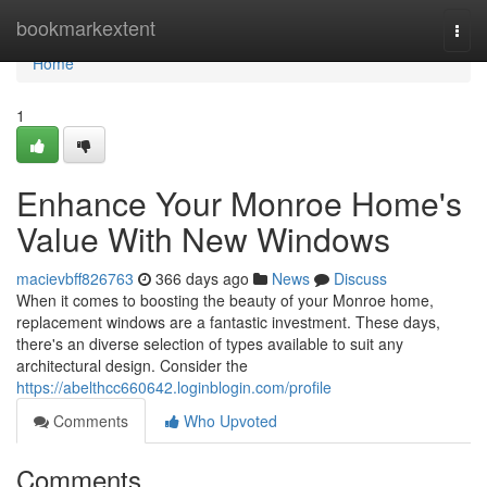
Home
bookmarkextent
Togg
navi
Home
1
Enhance Your Monroe Home's
Value With New Windows
macievbff826763
366 days ago
News
Discuss
When it comes to boosting the beauty of your Monroe home,
replacement windows are a fantastic investment. These days,
there's an diverse selection of types available to suit any
architectural design. Consider the
https://abelthcc660642.loginblogin.com/profile
Comments
Who Upvoted
Comments