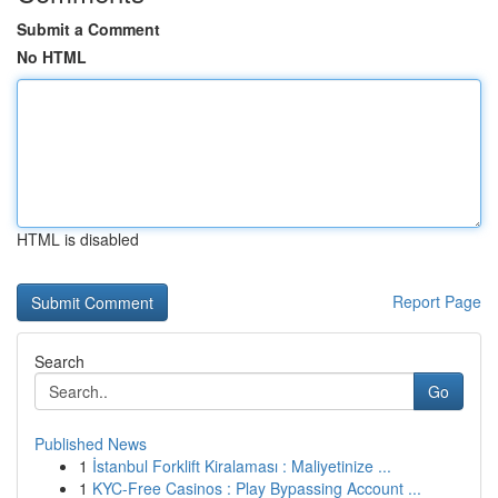
Submit a Comment
No HTML
HTML is disabled
Report Page
Search
Go
Published News
1
İstanbul Forklift Kiralaması : Maliyetinize ...
1
KYC-Free Casinos : Play Bypassing Account ...