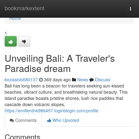
Home
bookmarkextent
Togg
navi
Home
1
Unveiling Bali: A Traveler's
Paradise dream
keziastxb680137
369 days ago
News
Discuss
Bali has long been a beacon for travelers seeking sun-kissed
beaches, vibrant culture, and breathtaking natural beauty. This
island paradise boasts pristine shores, lush rice paddies that
cascade down volcanic slopes,
https://emilierdnk986457.loginblogin.com/profile
Comments
Who Upvoted
Comments