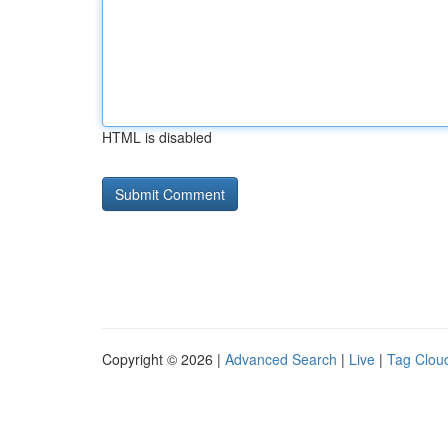
HTML is disabled
Copyright © 2026 |
Advanced Search
|
Live
|
Tag Clou