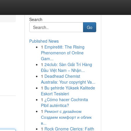
Search
Go
Published News
1
Empire88: The Rising
Phenomenon of Online
Gam...
1
24club: Sàn Giải Trí Hàng
Đầu Việt Nam – Nhận...
1
Deadhead Chemist
Australia: Your copyright Va...
1
Bu şehirde Yüksek Kalitede
Eskort Tesisleri
1
¿Cómo hacer Cochinita
Pibil auténtica?
1
Ремонт с дизайном
Создаем комфорт и облик
в...
1
Rock Gnome Clerics: Faith