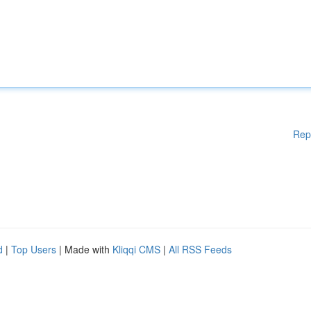
Rep
d
|
Top Users
| Made with
Kliqqi CMS
|
All RSS Feeds