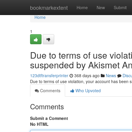
Home
bookmarkextent
Home
New
Submit
Home
1
Due to terms of use viola
suspended by Akismet An
123dtftransferprinter
368 days ago
News
Disc
Due to terms of use violation, your account has been
Comments
Who Upvoted
Comments
Submit a Comment
No HTML