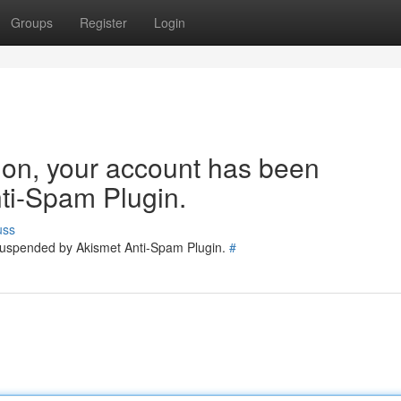
Groups
Register
Login
tion, your account has been
ti-Spam Plugin.
uss
 suspended by Akismet Anti-Spam Plugin.
#