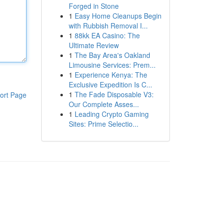
Forged in Stone
1
Easy Home Cleanups Begin
with Rubbish Removal I...
1
88kk EA Casino: The
Ultimate Review
1
The Bay Area's Oakland
Limousine Services: Prem...
1
Experience Kenya: The
Exclusive Expedition Is C...
1
The Fade Disposable V3:
ort Page
Our Complete Asses...
1
Leading Crypto Gaming
Sites: Prime Selectio...