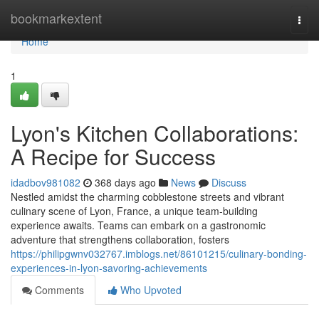
Home
bookmarkextent
Togg
navi
Home
1
Lyon's Kitchen Collaborations:
A Recipe for Success
idadbov981082
368 days ago
News
Discuss
Nestled amidst the charming cobblestone streets and vibrant
culinary scene of Lyon, France, a unique team-building
experience awaits. Teams can embark on a gastronomic
adventure that strengthens collaboration, fosters
https://philipgwnv032767.imblogs.net/86101215/culinary-bonding-
experiences-in-lyon-savoring-achievements
Comments
Who Upvoted