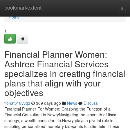
Home
bookmarkextent
Togg
navi
Home
1
Financial Planner Women:
Ashtree Financial Services
specializes in creating financial
plans that align with your
objectives
fionat518yvq2
369 days ago
News
Discuss
Financial Planner For Women: Grasping the Function of a
Financial Consultant in NewryNavigating the labyrinth of fiscal
strategy, a wealth consultant in Newry plays a pivotal role in
sculpting personalized monetary blueprints for clientele. These