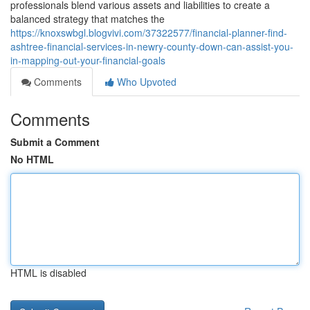
professionals blend various assets and liabilities to create a
balanced strategy that matches the
https://knoxswbgl.blogvivi.com/37322577/financial-planner-find-
ashtree-financial-services-in-newry-county-down-can-assist-you-
in-mapping-out-your-financial-goals
Comments
Who Upvoted
Comments
Submit a Comment
No HTML
HTML is disabled