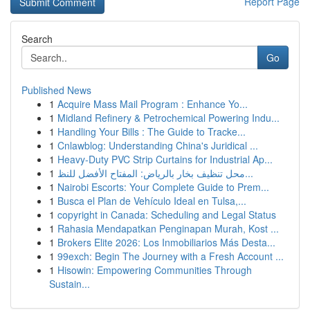
Report Page
Search
Go
Published News
1
Acquire Mass Mail Program : Enhance Yo...
1
Midland Refinery & Petrochemical Powering Indu...
1
Handling Your Bills : The Guide to Tracke...
1
Cnlawblog: Understanding China's Juridical ...
1
Heavy-Duty PVC Strip Curtains for Industrial Ap...
1
محل تنظيف بخار بالرياض: المفتاح الأفضل للنظ...
1
Nairobi Escorts: Your Complete Guide to Prem...
1
Busca el Plan de Vehículo Ideal en Tulsa,...
1
copyright in Canada: Scheduling and Legal Status
1
Rahasia Mendapatkan Penginapan Murah, Kost ...
1
Brokers Elite 2026: Los Inmobiliarios Más Desta...
1
99exch: Begin The Journey with a Fresh Account ...
1
Hisowin: Empowering Communities Through
Sustain...