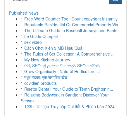
Published News
1
Free Word Counter Tool: Count copyright Instantly
1
Reputable Residential Or Commercial Property Wa...
1
The Ultimate Guide to Baseball Jerseys and Pants
1
Le Guide Complet
1
sex video
1
Cách Chơi Xiên 3 MB Hiệu Quả
1
The Rules of Set Collection: A Comprehensive ...
1
My New Kitchen Journey
1
හිරු SEO: ශ්‍රී ලංකාවේ හොඳම SEO සේවාව
1
Grow Organically : Natural Horticulture ...
1
मधुर मटका: एक पारंपरिक खेळ
1
covidien products
1
Risette Dental: Your Guide to Teeth Brightenin...
1
Relaxing Bodywork in Sandton: Discover Your
Senses
1
123b: Tài liệu Truy cập Chi tiết & Phiên bản 2024