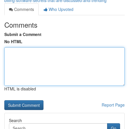
billing-software-secrets-that-are-discussed-and-trending
Comments
Who Upvoted
Comments
Submit a Comment
No HTML
HTML is disabled
Report Page
Search
Go