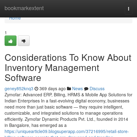
Home
bookmarkextent
Togg
navi
Home
1
Considerations To Know About
Inventory Management
Software
geney852knq3
369 days ago
News
Discuss
Zymofar: Advanced ERP, Billing, HRMS & Mobile App Solutions for
Indian Enterprises In a fast-evolving digital economy, businesses
need more than just basic software — they require intelligent,
customizable, and integrated solutions to manage operations
efficiently. Zymofar Dynamic Products Pvt. Ltd., founded in 2014
in Bangalore, has emerged as a
https://uniquearticle09.blogsuperapp.com/37216995/retail-store-