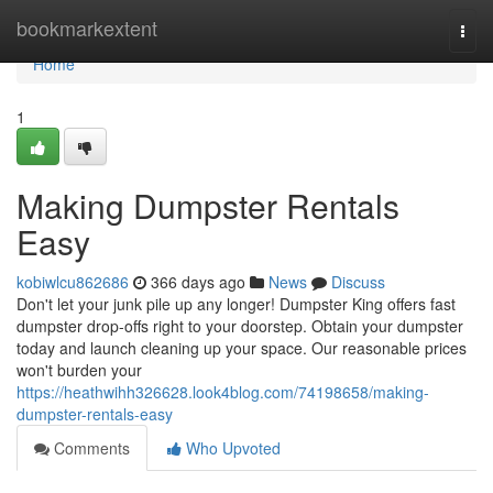
Home
bookmarkextent
Togg
navi
Home
1
Making Dumpster Rentals
Easy
kobiwlcu862686
366 days ago
News
Discuss
Don't let your junk pile up any longer! Dumpster King offers fast
dumpster drop-offs right to your doorstep. Obtain your dumpster
today and launch cleaning up your space. Our reasonable prices
won't burden your
https://heathwihh326628.look4blog.com/74198658/making-
dumpster-rentals-easy
Comments
Who Upvoted