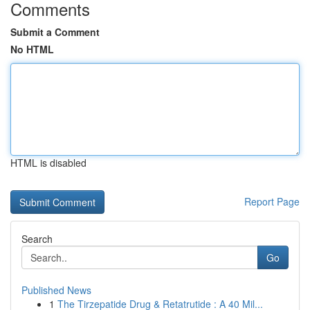
Comments
Submit a Comment
No HTML
HTML is disabled
Report Page
Search
Go
Published News
1
The Tirzepatide Drug & Retatrutide : A 40 Mil...