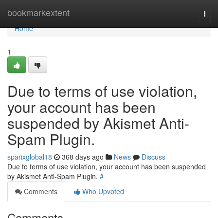
Home
bookmarkextent
Togg
navi
Home
1
Due to terms of use violation,
your account has been
suspended by Akismet Anti-
Spam Plugin.
sparixglobal18
368 days ago
News
Discuss
Due to terms of use violation, your account has been suspended
by Akismet Anti-Spam Plugin.
#
Comments
Who Upvoted
Comments