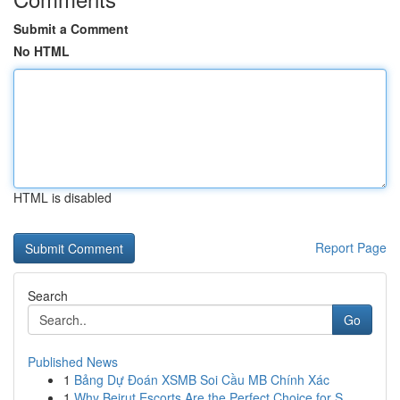
Submit a Comment
No HTML
HTML is disabled
Report Page
Search
Go
Published News
1
Bảng Dự Đoán XSMB Soi Cầu MB Chính Xác
1
Why Beirut Escorts Are the Perfect Choice for S...