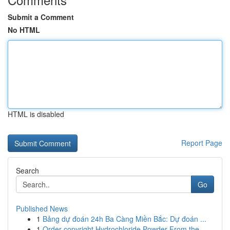
Submit a Comment
No HTML
HTML is disabled
Report Page
Search
Go
Published News
1
Bảng dự đoán 24h Ba Càng Miền Bắc: Dự đoán ...
1
Order copyright Hydrochloride Powder From the