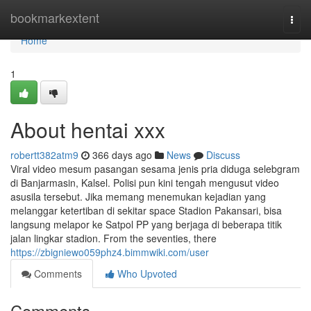
Home
bookmarkextent
Togg
navi
Home
1
About hentai xxx
robertt382atm9
366 days ago
News
Discuss
Viral video mesum pasangan sesama jenis pria diduga selebgram
di Banjarmasin, Kalsel. Polisi pun kini tengah mengusut video
asusila tersebut. Jika memang menemukan kejadian yang
melanggar ketertiban di sekitar space Stadion Pakansari, bisa
langsung melapor ke Satpol PP yang berjaga di beberapa titik
jalan lingkar stadion. From the seventies, there
https://zbigniewo059phz4.bimmwiki.com/user
Comments
Who Upvoted
Comments