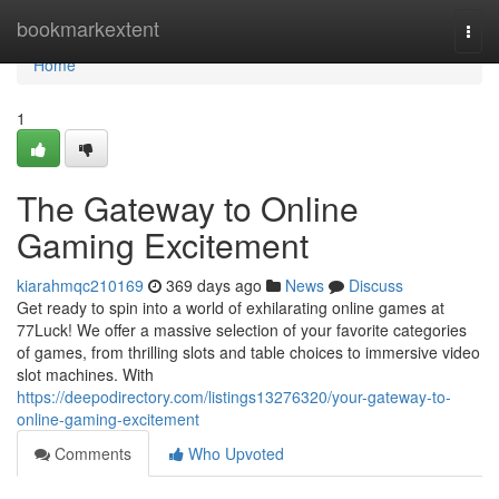
Home
bookmarkextent
Togg
navi
Home
1
The Gateway to Online
Gaming Excitement
kiarahmqc210169
369 days ago
News
Discuss
Get ready to spin into a world of exhilarating online games at
77Luck! We offer a massive selection of your favorite categories
of games, from thrilling slots and table choices to immersive video
slot machines. With
https://deepodirectory.com/listings13276320/your-gateway-to-
online-gaming-excitement
Comments
Who Upvoted