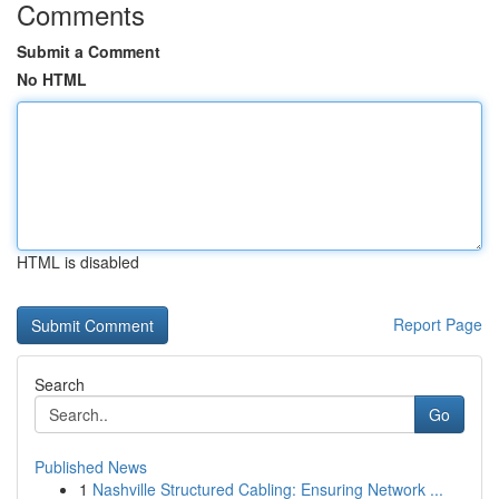
Comments
Submit a Comment
No HTML
HTML is disabled
Report Page
Search
Go
Published News
1
Nashville Structured Cabling: Ensuring Network ...