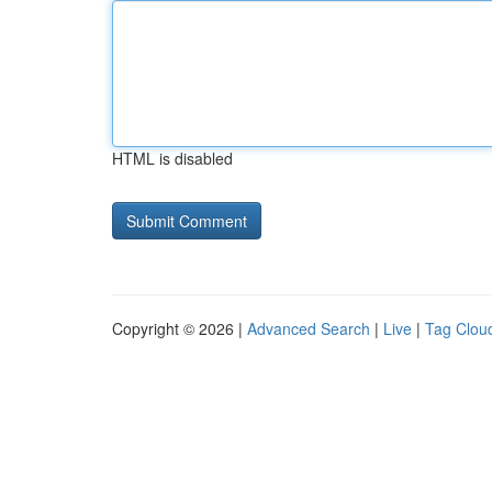
HTML is disabled
Copyright © 2026 |
Advanced Search
|
Live
|
Tag Clou