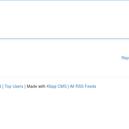
Rep
d
|
Top Users
| Made with
Kliqqi CMS
|
All RSS Feeds