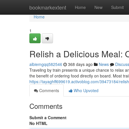
Home
bookmarkextent
Home
New
Submit
Home
1
Relish a Delicious Meal: 
albiemgqq582546
368 days ago
News
Discus
Traveling by train presents a unique chance to relax 
the benefit of ordering food directly on board. Most tra
https://tayaghff699619.activoblog.com/39473184/relish
Comments
Who Upvoted
Comments
Submit a Comment
No HTML