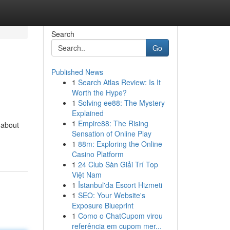
Search
Go
Published News
1
Search Atlas Review: Is It
Worth the Hype?
1
Solving ee88: The Mystery
Explained
1
Empire88: The Rising
 about
Sensation of Online Play
1
88m: Exploring the Online
Casino Platform
1
24 Club Sàn Giải Trí Top
Việt Nam
1
İstanbul'da Escort Hizmeti
1
SEO: Your Website's
Exposure Blueprint
1
Como o ChatCupom virou
referência em cupom mer...