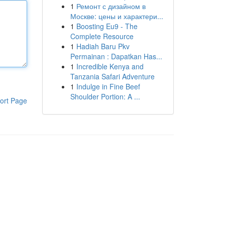
1
Ремонт с дизайном в
Москве: цены и характери...
1
Boosting Eu9 - The
Complete Resource
1
Hadiah Baru Pkv
Permainan : Dapatkan Has...
1
Incredible Kenya and
Tanzania Safari Adventure
1
Indulge in Fine Beef
Shoulder Portion: A ...
ort Page