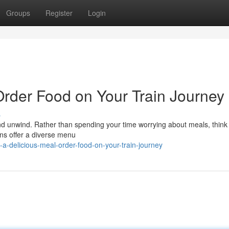
Groups
Register
Login
Order Food on Your Train Journey
s
and unwind. Rather than spending your time worrying about meals, think
ins offer a diverse menu
-a-delicious-meal-order-food-on-your-train-journey