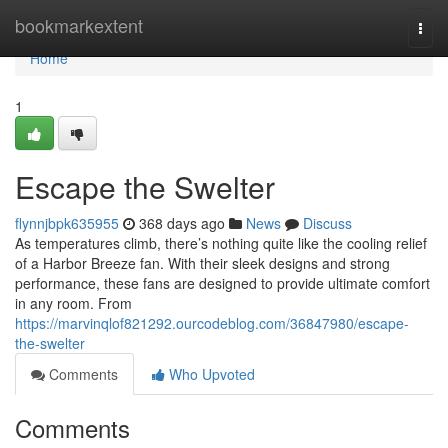
Home
bookmarkextent
Togg
navi
Home
1
Escape the Swelter
flynnjbpk635955
368 days ago
News
Discuss
As temperatures climb, there’s nothing quite like the cooling relief
of a Harbor Breeze fan. With their sleek designs and strong
performance, these fans are designed to provide ultimate comfort
in any room. From
https://marvinqlof821292.ourcodeblog.com/36847980/escape-
the-swelter
Comments
Who Upvoted
Comments