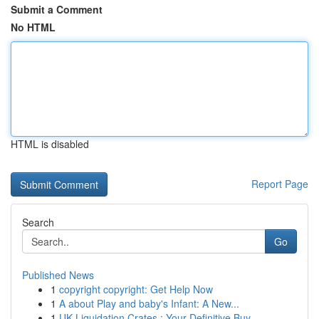
Submit a Comment
No HTML
HTML is disabled
Report Page
Search
Go
Published News
1
copyright copyright: Get Help Now
1
A about Play and baby's Infant: A New...
1
UK Liquidation Crates : Your Definitive Buy...