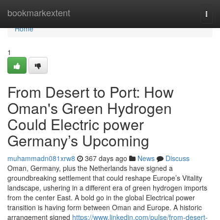
Home
bookmarkextent
Togg
navi
Home
1
From Desert to Port: How
Oman's Green Hydrogen
Could Electric power
Germany’s Upcoming
muhammadn081xrw8
367 days ago
News
Discuss
Oman, Germany, plus the Netherlands have signed a
groundbreaking settlement that could reshape Europe’s Vitality
landscape, ushering in a different era of green hydrogen imports
from the center East. A bold go in the global Electrical power
transition is having form between Oman and Europe. A historic
arrangement signed
https://www.linkedin.com/pulse/from-desert-