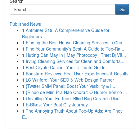
Search
Go
Published News
1
Antminer S19: A Comprehensive Guide for
Beginners
1
Finding the Best House Cleaning Services in Cha...
1
Find Your Community's Best: A Guide to Top-Ra...
1
Hướng Dẫn Máy In | Máy Photocopy | Thiết Bị Vă...
1
Irving Cleaning Services for Clean and Comforta...
1
Best Crypto Casino: Your Ultimate Guide
1
Boostaro Reviews: Real User Experiences & Results
1
LC Winford: Your SEO & Web Design Partner
1
{Twitter SMM Panel: Boost Your Visibility & I...
1
{Rindo de Mim Pra Não Chorar: O Humor Irônico ...
1
Unveiling Your Fortune: Blind Bag Ceramic Dice ...
1
E-Bikes: Your Best City Journey
1
The Annoying Truth About Pop-Up Ads: Are They
E...