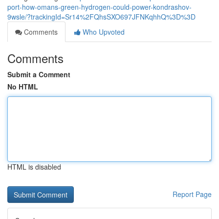
port-how-omans-green-hydrogen-could-power-kondrashov-
9wsle/?trackingId=Sr14%2FQhsSXO697JFNKqhhQ%3D%3D
Comments
Who Upvoted
Comments
Submit a Comment
No HTML
HTML is disabled
Report Page