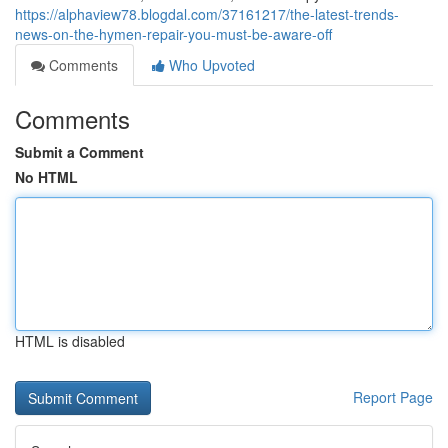
https://alphaview78.blogdal.com/37161217/the-latest-trends-
news-on-the-hymen-repair-you-must-be-aware-off
Comments
Who Upvoted
Comments
Submit a Comment
No HTML
HTML is disabled
Report Page