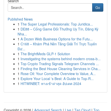
Search
Go
Published News
1
The Super Legal Professionals: Top Juridica...
1
DE88 – Cổng Game Đổi Thưởng Uy Tín, Đăng Ký
Nha...
1
A Dozen Web Business Options for the Futu...
1
C168 – Khám Phá Nền Tảng Giải Trí Trực Tuyến
Đư...
1
The BrightMeds GLP-1 Solution
1
Investigating the systems behind modern cross-b...
1
Top Crypto Trading Signals Telegram Channels ...
1
Finding the Best House Cleaning Services in Cha...
1
Rose Oil: Your Complete Overview to Value, A...
1
Explore Your Local 's Best: A Guide to Top-R...
1
HITWINBET: ทางเข้าล่าสุด อัปเดต 2024
Copyright © 2026 |
Advanced Search
|
Live
|
Tag Cloud
|
Top