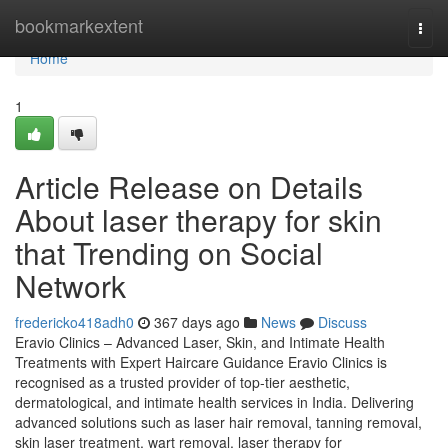
Home
bookmarkextent
Togg
navi
Home
1
Article Release on Details
About laser therapy for skin
that Trending on Social
Network
fredericko418adh0
367 days ago
News
Discuss
Eravio Clinics – Advanced Laser, Skin, and Intimate Health
Treatments with Expert Haircare Guidance Eravio Clinics is
recognised as a trusted provider of top-tier aesthetic,
dermatological, and intimate health services in India. Delivering
advanced solutions such as laser hair removal, tanning removal,
skin laser treatment, wart removal, laser therapy for