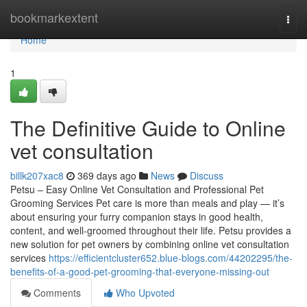
Home
bookmarkextent
Togg
navi
Home
1
The Definitive Guide to Online
vet consultation
billk207xac8
369 days ago
News
Discuss
Petsu – Easy Online Vet Consultation and Professional Pet
Grooming Services Pet care is more than meals and play — it’s
about ensuring your furry companion stays in good health,
content, and well-groomed throughout their life. Petsu provides a
new solution for pet owners by combining online vet consultation
services
https://efficientcluster652.blue-blogs.com/44202295/the-
benefits-of-a-good-pet-grooming-that-everyone-missing-out
Comments
Who Upvoted