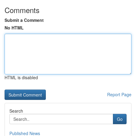
Comments
Submit a Comment
No HTML
HTML is disabled
Report Page
Search
Go
Published News