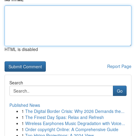
HTML is disabled
Report Page
Search
Go
Published News
1
The Digital Border Crisis: Why 2026 Demands the...
1
The Finest Day Spas: Relax and Refresh
1
Wireless Earphones Music Degradation with Voice...
1
Order copyright Online: A Comprehensive Guide
1
Top Hiring Projections: A 2024 View