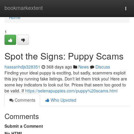
Home
bookmarkextent
Togg
navi
Home
1
Spot the Signs: Puppy Scams
hassanhdjs328351
368 days ago
News
Discuss
Finding your ideal puppy is exciting, but sadly, scammers exploit
this joy by running fake listings. Don't let them trick you! Here are
some key indicators to look out for. Prices that seem too good to
be valid. If
https://selenapuppies.com/puppy%20scams.html
Comments
Who Upvoted
Comments
Submit a Comment
No HTML