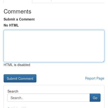
Comments
Submit a Comment
No HTML
HTML is disabled
Report Page
Search
Go