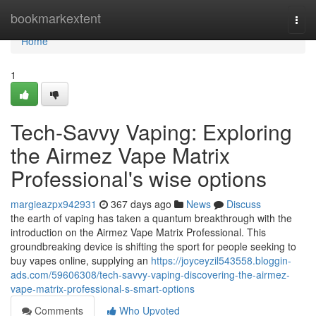
Home
bookmarkextent
Togg
navi
Home
1
Tech-Savvy Vaping: Exploring
the Airmez Vape Matrix
Professional's wise options
margieazpx942931
367 days ago
News
Discuss
the earth of vaping has taken a quantum breakthrough with the
introduction on the Airmez Vape Matrix Professional. This
groundbreaking device is shifting the sport for people seeking to
buy vapes online, supplying an
https://joyceyzil543558.bloggin-
ads.com/59606308/tech-savvy-vaping-discovering-the-airmez-
vape-matrix-professional-s-smart-options
Comments
Who Upvoted