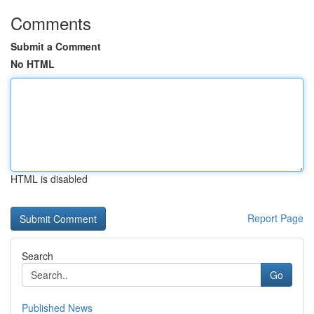
Comments
Submit a Comment
No HTML
HTML is disabled
Report Page
Search
Go
Published News