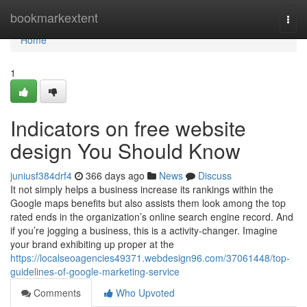
Home
bookmarkextent
Togg
navi
Home
1
Indicators on free website
design You Should Know
juniusf384drf4
366 days ago
News
Discuss
It not simply helps a business increase its rankings within the
Google maps benefits but also assists them look among the top
rated ends in the organization’s online search engine record. And
if you’re jogging a business, this is a activity-changer. Imagine
your brand exhibiting up proper at the
https://localseoagencies49371.webdesign96.com/37061448/top-
guidelines-of-google-marketing-service
Comments
Who Upvoted