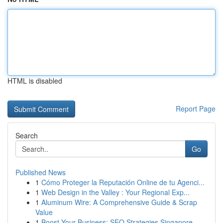
HTML is disabled
Report Page
Search
Go
Published News
1
Cómo Proteger la Reputación Online de tu Agenci...
1
Web Design in the Valley : Your Regional Exp...
1
Aluminum Wire: A Comprehensive Guide & Scrap
Value
1
Boost Your Business: SEO Strategies Singapore