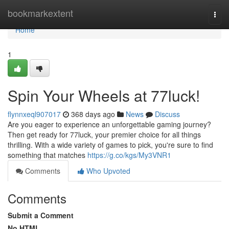
Home
bookmarkextent
Togg
navi
Home
1
Spin Your Wheels at 77luck!
flynnxeql907017
368 days ago
News
Discuss
Are you eager to experience an unforgettable gaming journey?
Then get ready for 77luck, your premier choice for all things
thrilling. With a wide variety of games to pick, you're sure to find
something that matches
https://g.co/kgs/My3VNR1
Comments
Who Upvoted
Comments
Submit a Comment
No HTML