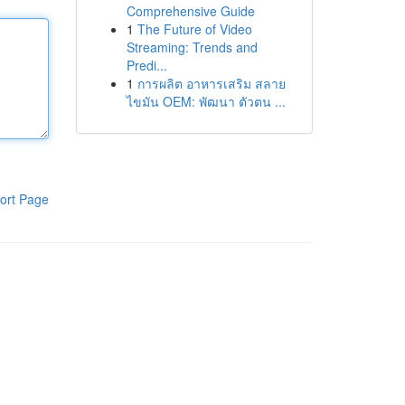
Comprehensive Guide
1
The Future of Video
Streaming: Trends and
Predi...
1
การผลิต อาหารเสริม สลาย
ไขมัน OEM: พัฒนา ตัวตน ...
ort Page