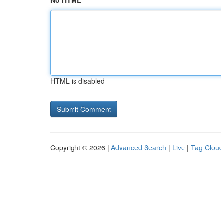
No HTML
HTML is disabled
Copyright © 2026 |
Advanced Search
|
Live
|
Tag Clou