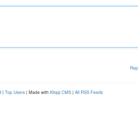
Rep
d
|
Top Users
| Made with
Kliqqi CMS
|
All RSS Feeds