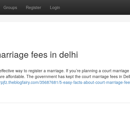
Groups
Register
Login
arriage fees in delhi
-effective way to register a marriage. If you’re planning a court marriage 
are affordable. The government has kept the court marriage fees in Del
orpjfz.theblogfairy.com/35687681/5-easy-facts-about-court-marriage-fee