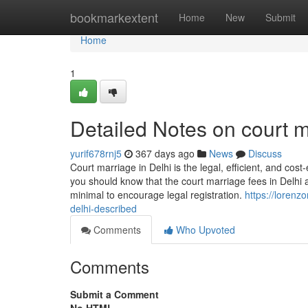
Home
bookmarkextent
Home
New
Submit
Home
1
Detailed Notes on court m
yurif678rnj5
367 days ago
News
Discuss
Court marriage in Delhi is the legal, efficient, and cost
you should know that the court marriage fees in Delhi 
minimal to encourage legal registration.
https://lorenz
delhi-described
Comments
Who Upvoted
Comments
Submit a Comment