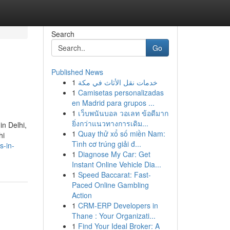
Search
Go
Published News
1
خدمات نقل الأثاث في مكة
1
Camisetas personalizadas
en Madrid para grupos ...
1
เว็บพนันบอล วอเลท ข้อดีมาก
ยิ่งกว่าแนวทางการเดิม...
in Delhi,
1
Quay thử xổ số miền Nam:
hi
Tình cơ trúng giải đ...
s-in-
1
Diagnose My Car: Get
Instant Online Vehicle Dia...
1
Speed Baccarat: Fast-
Paced Online Gambling
Action
1
CRM-ERP Developers in
Thane : Your Organizati...
1
Find Your Ideal Broker: A