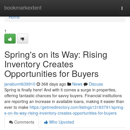
Home
bookmarkextent
Togg
navi
Home
1
Spring's on its Way: Rising
Inventory Creates
Opportunities for Buyers
janabumt639910
368 days ago
News
Discuss
Spring is finally here! And with it comes a surge in properties,
offering fantastic chances for savvy buyers. Financial institutions
are reporting an increase in available loans, making it easier than
ever to make
https://getmedirectory.com/listings13183791/spring-
s-on-its-way-rising-inventory-creates-opportunities-for-buyers
Comments
Who Upvoted