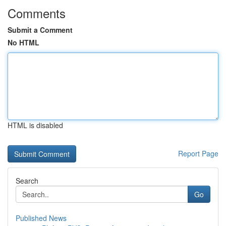
Comments
Submit a Comment
No HTML
HTML is disabled
Report Page
Search
Go
Published News