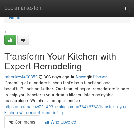
Home
bookmarkextent
Togg
navi
Home
1
Transform Your Kitchen with
Expert Remodeling
robertxyyt460352
366 days ago
News
Discuss
Dreaming of a modern kitchen that's both functional and
beautiful? Look no further! Our team of expert remodellers is here
to help you transform your dream kitchen into a enjoyable
masterpiece. We offer a comprehensive
https://shaunafluw721423.xzblogs.com/76416762/transform-your-
kitchen-with-expert-remodeling
Comments
Who Upvoted