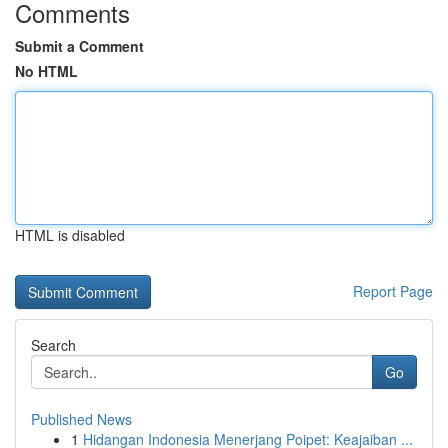
Comments
Submit a Comment
No HTML
HTML is disabled
Report Page
Search
Go
Published News
1
Hidangan Indonesia Menerjang Poipet: Keajaiban ...