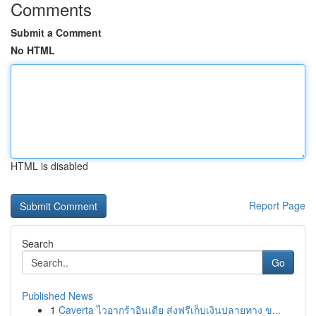
Comments
Submit a Comment
No HTML
HTML is disabled
Report Page
Search
Go
Published News
1
Caverta ไวอากร้าอินเดีย ส่งฟรีเก็บเงินปลายทาง ข...