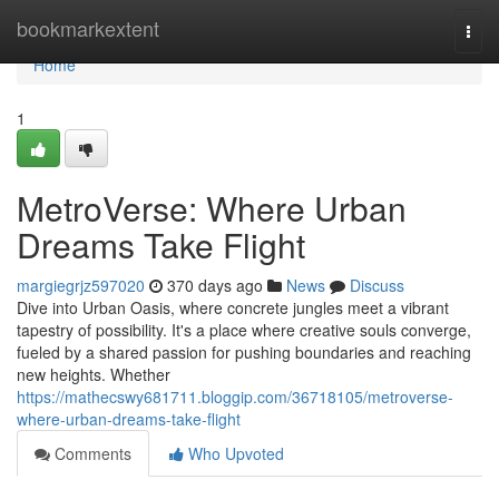
Home
bookmarkextent
Togg
navi
Home
1
MetroVerse: Where Urban
Dreams Take Flight
margiegrjz597020
370 days ago
News
Discuss
Dive into Urban Oasis, where concrete jungles meet a vibrant
tapestry of possibility. It's a place where creative souls converge,
fueled by a shared passion for pushing boundaries and reaching
new heights. Whether
https://mathecswy681711.bloggip.com/36718105/metroverse-
where-urban-dreams-take-flight
Comments
Who Upvoted