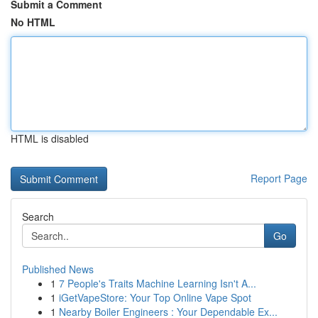
Submit a Comment
No HTML
HTML is disabled
Report Page
Search
Go
Published News
1
7 People's Traits Machine Learning Isn't A...
1
iGetVapeStore: Your Top Online Vape Spot
1
Nearby Boiler Engineers : Your Dependable Ex...