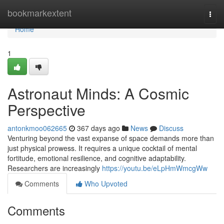
Home
bookmarkextent
Togg
navi
Home
1
Astronaut Minds: A Cosmic
Perspective
antonkmoo062665
367 days ago
News
Discuss
Venturing beyond the vast expanse of space demands more than
just physical prowess. It requires a unique cocktail of mental
fortitude, emotional resilience, and cognitive adaptability.
Researchers are increasingly
https://youtu.be/eLpHmWmcgWw
Comments
Who Upvoted
Comments