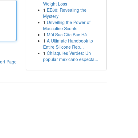
Weight Loss
1
EE88: Revealing the
Mystery
1
Unveiling the Power of
Masculine Scents
1
Mùi Sục Cặc Bạc Hà
1
A Ultimate Handbook to
Entire Silicone Reb...
1
Chilaquiles Verdes: Un
popular mexicano especta...
ort Page