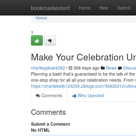
Home
bookmarkextent
Home
New
Submit
Home
1
Make Your Celebration Unf
charlieypbs642821
368 days ago
News
Discus
Planning a bash that's guaranteed to be the talk of th
one-stop shop for all all your celebration needs. From 
https://charlieketb123209.ziblogs.com/36826312/ultimat
Comments
Who Upvoted
Comments
Submit a Comment
No HTML