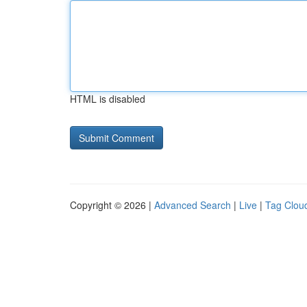
HTML is disabled
Copyright © 2026 |
Advanced Search
|
Live
|
Tag Clou