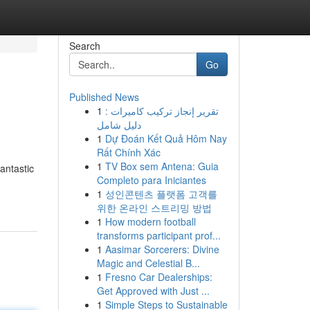
Search
Go
Published News
1
تقرير إنجاز تركيب كاميرات :
دليل شامل
1
Dự Đoán Kết Quả Hôm Nay
Rất Chính Xác
1
TV Box sem Antena: Guia
antastic
Completo para Iniciantes
1
성인콘텐츠 플랫폼 고객를
위한 온라인 스트리밍 방법
1
How modern football
transforms participant prof...
1
Aasimar Sorcerers: Divine
Magic and Celestial B...
1
Fresno Car Dealerships:
Get Approved with Just ...
1
Simple Steps to Sustainable