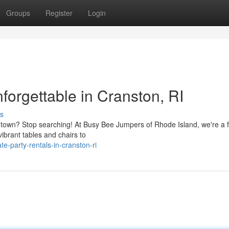
Groups
Register
Login
orgettable in Cranston, RI
s
e town? Stop searching! At Busy Bee Jumpers of Rhode Island, we're a f
vibrant tables and chairs to
e-party-rentals-in-cranston-ri