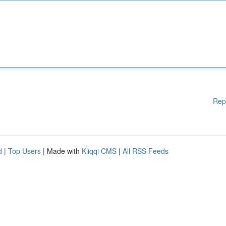
Rep
d
|
Top Users
| Made with
Kliqqi CMS
|
All RSS Feeds