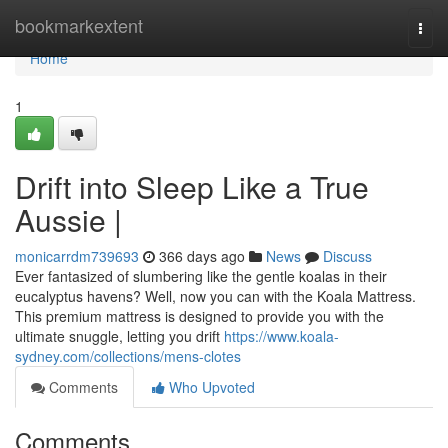
Home
bookmarkextent
Togg
navi
Home
1
Drift into Sleep Like a True
Aussie |
monicarrdm739693
366 days ago
News
Discuss
Ever fantasized of slumbering like the gentle koalas in their
eucalyptus havens? Well, now you can with the Koala Mattress.
This premium mattress is designed to provide you with the
ultimate snuggle, letting you drift
https://www.koala-
sydney.com/collections/mens-clotes
Comments
Who Upvoted
Comments