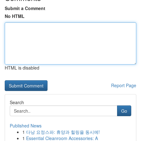
Submit a Comment
No HTML
HTML is disabled
Report Page
Search
Go
Published News
1
다낭 요정스파: 휴양과 힐링을 동시에!
1
Essential Cleanroom Accessories: A