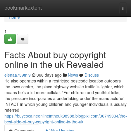
Home
bookmarkextent
Togg
navi
Home
1
Facts About buy copyright
online in the uk Revealed
elenaa739tni9
368 days ago
News
Discuss
He also operates within a restricted postcode location outdoors
the town centre, the place highway website traffic is lighter, which
means he’s a lot more cellular. “For children and youthful folks,
the pressure incorporates a undertaking under the manufacturer
INTACT in which young children and younger individuals is usually
referred
https://buycocaineonlineintheuk98988.blogpixi.com/36749334/the-
best-side-of-buy-copyright-online-in-the-uk
Comments
Who Upvoted