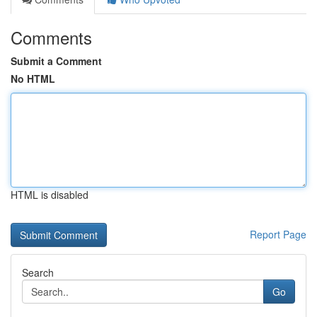
Comments
Submit a Comment
No HTML
HTML is disabled
Report Page
Search
Go