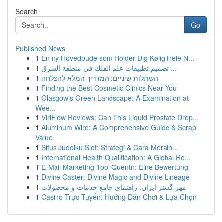
Search
Go
Published News
1
En ny Hovedpude som Holder Dig Kølig Hele N...
1
تصميم تطبيقات علم الفلك في منطقة الشرق ...
1
השתלות שיניים: המדריך המלא להצלחה
1
Finding the Best Cosmetic Clinics Near You
1
Glasgow's Green Landscape: A Examination at
Wee...
1
ViriFlow Reviews: Can This Liquid Prostate Drop...
1
Aluminum Wire: A Comprehensive Guide & Scrap
Value
1
Situs Judolku Slot: Strategi & Cara Meraih...
1
International Health Qualification: A Global Re...
1
E-Mail Marketing Tool Quentn: Eine Bewertung
1
Divine Caster: Divine Magic and Divine Lineage
1
مهر گستر ایران: راهنمای جامع خدمات و محصولات
1
Casino Trực Tuyến: Hướng Dẫn Chơi & Lựa Chọn