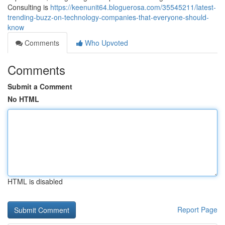
Consulting is
https://keenunit64.bloguerosa.com/35545211/latest-
trending-buzz-on-technology-companies-that-everyone-should-
know
Comments
Who Upvoted
Comments
Submit a Comment
No HTML
HTML is disabled
Report Page