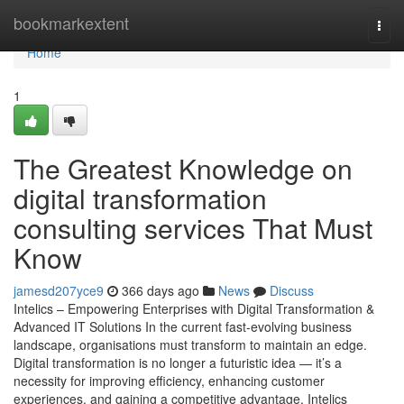
Home
bookmarkextent
Togg
navi
Home
1
The Greatest Knowledge on
digital transformation
consulting services That Must
Know
jamesd207yce9
366 days ago
News
Discuss
Intelics – Empowering Enterprises with Digital Transformation &
Advanced IT Solutions In the current fast-evolving business
landscape, organisations must transform to maintain an edge.
Digital transformation is no longer a futuristic idea — it’s a
necessity for improving efficiency, enhancing customer
experiences, and gaining a competitive advantage. Intelics