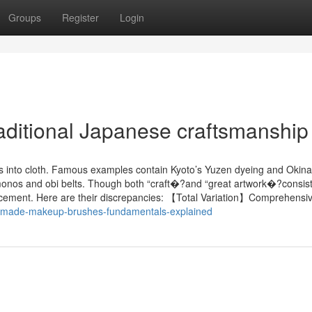
Groups
Register
Login
raditional Japanese craftsmanship
es into cloth. Famous examples contain Kyoto’s Yuzen dyeing and Okin
 kimonos and obi belts. Though both “craft�?and “great artwork�?consist
 placement. Here are their discrepancies: 【Total Variation】Comprehensi
ndmade-makeup-brushes-fundamentals-explained