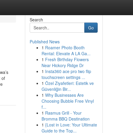
Search
Go
Published News
1
Roamer Photo Booth
Rental: Elevate A LA Ga...
1
Fresh Birthday Flowers
Near Hickory Ridge Dr
1
Insta360 ace pro two flip
awa’s
touchscreen settings ...
 of
1
Özel Ziyafetleri: Estetik ve
ve
Güvenliğin Bir...
1
Why Businesses Are
Choosing Bubble Free Vinyl
f...
1
Rasmus Grill - Your
Bromma BBQ Destination
1
{Lost in Love: Your Ultimate
Guide to the Top...