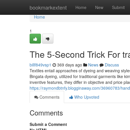
Home
bookmarkextent
Home
New
Submit
Home
1
The 5-Second Trick For t
billf849vsp1
369 days ago
News
Discuss
Textiles entail approaches of dyeing and weaving styl
Bingata dyeing, utilized for traditional garments like
inventive features, they differ in objective and price
https://raymondbtnfy.blogginaway.com/36960783/ha
Comments
Who Upvoted
Comments
Submit a Comment