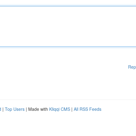
Rep
d
|
Top Users
| Made with
Kliqqi CMS
|
All RSS Feeds