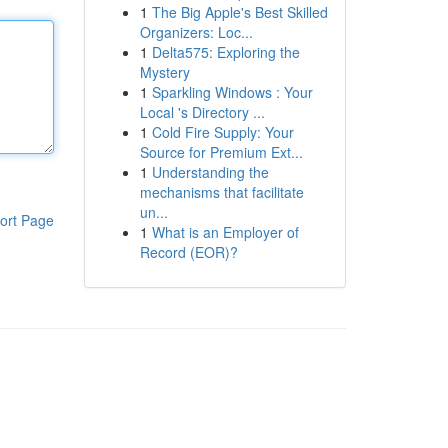
1
The Big Apple's Best Skilled
Organizers: Loc...
1
Delta575: Exploring the
Mystery
1
Sparkling Windows : Your
Local 's Directory ...
1
Cold Fire Supply: Your
Source for Premium Ext...
1
Understanding the
mechanisms that facilitate
un...
ort Page
1
What is an Employer of
Record (EOR)?