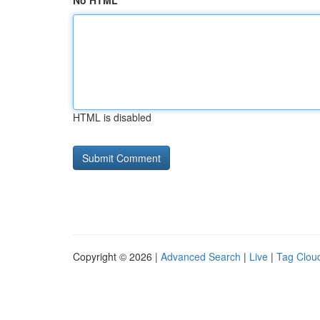
No HTML
HTML is disabled
Copyright © 2026 |
Advanced Search
|
Live
|
Tag Clou