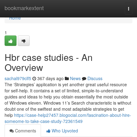
Home
bookmarkextent
Togg
navi
Home
1
Hbr case studies - An
Overview
sachal979clf5
367 days ago
News
Discuss
The ‘Strategies’ application is yet another great useful resource
for self-help. It contains a set of limited, simple-to-understand
guides and ideas to help you obtain essentially the most outside
of Windows eleven. Windows 11’s Search characteristic is without
doubt one of the swiftest and most adaptable strategies to get
help
https://case-help27457.blogocial.com/fascination-about-hire-
someome-to-take-case-study-72361549
Comments
Who Upvoted