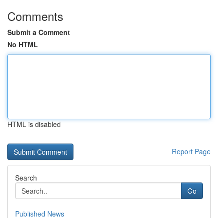
Comments
Submit a Comment
No HTML
HTML is disabled
Report Page
Search
Go
Published News