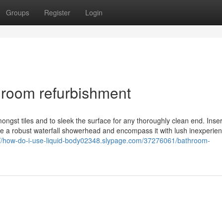
Groups
Register
Login
hroom refurbishment
amongst tiles and to sleek the surface for any thoroughly clean end. Inser
se a robust waterfall showerhead and encompass it with lush inexperie
://how-do-i-use-liquid-body02348.slypage.com/37276061/bathroom-