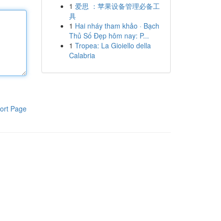
1
爱思 ：苹果设备管理必备工
具
1
Hai nháy tham khảo · Bạch
Thủ Số Đẹp hôm nay: P...
1
Tropea: La Gioiello della
Calabria
ort Page