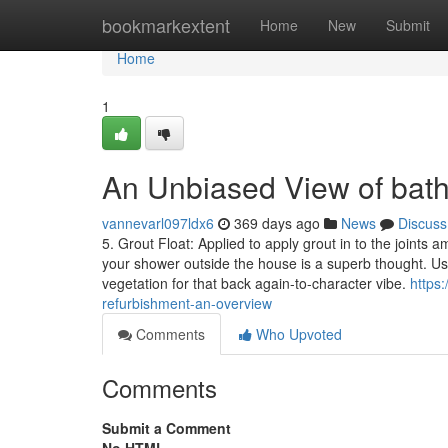
Home
bookmarkextent
Home
New
Submit
Home
1
An Unbiased View of bat
vannevarl097ldx6
369 days ago
News
Discuss
5. Grout Float: Applied to apply grout in to the joints 
your shower outside the house is a superb thought. U
vegetation for that back again-to-character vibe.
https
refurbishment-an-overview
Comments
Who Upvoted
Comments
Submit a Comment