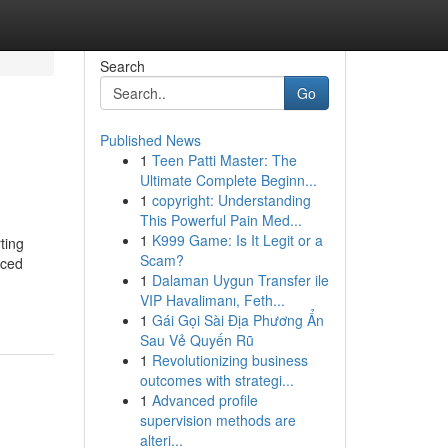
Search
Go
Published News
1
Teen Patti Master: The
Ultimate Complete Beginn...
1
copyright: Understanding
This Powerful Pain Med...
1
K999 Game: Is It Legit or a
ting
Scam?
nced
1
Dalaman Uygun Transfer ile
VIP Havalimanı, Feth...
1
Gái Gọi Sài Địa Phương Ẩn
Sau Vẻ Quyến Rũ
1
Revolutionizing business
outcomes with strategi...
1
Advanced profile
supervision methods are
alteri...