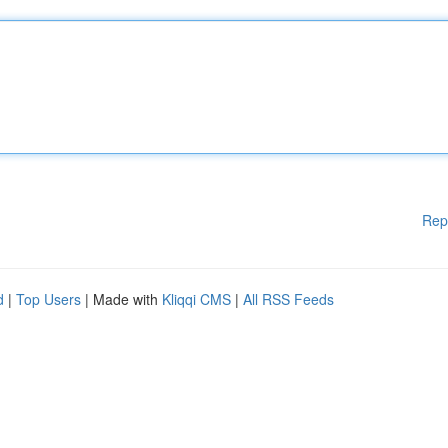
Rep
d
|
Top Users
| Made with
Kliqqi CMS
|
All RSS Feeds