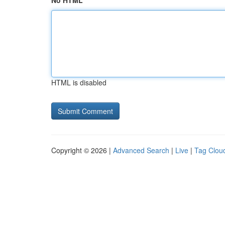
No HTML
HTML is disabled
Copyright © 2026 |
Advanced Search
|
Live
|
Tag Clou