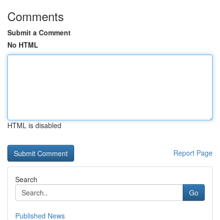
Comments
Submit a Comment
No HTML
HTML is disabled
Report Page
Search
Go
Published News