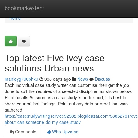
Home
bookmarkextent
Home
1
Top latest Five ivey case
solutions Urban news
manleyg790phx9
366 days ago
News
Discuss
Each individual case study writer can customise their get the job
done to suit the requires of a selected discipline, as shown below.
Final results As soon as a case study is performed, it is best to
share your critical findings. Point out any data or proof that was
gathered
https://casestudywritingservice92582.blogdeazar.com/36852761/eve
about-can-someone-do-my-case-study
Comments
Who Upvoted