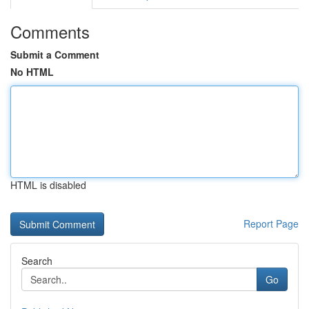
Comments
Submit a Comment
No HTML
HTML is disabled
Report Page
Search
Go