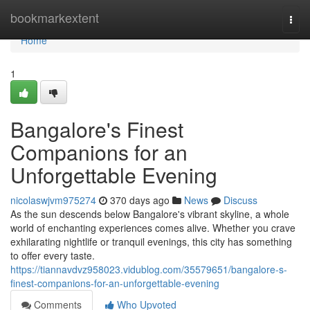
Home
bookmarkextent
Togg
navi
Home
1
Bangalore's Finest
Companions for an
Unforgettable Evening
nicolaswjvm975274
370 days ago
News
Discuss
As the sun descends below Bangalore's vibrant skyline, a whole
world of enchanting experiences comes alive. Whether you crave
exhilarating nightlife or tranquil evenings, this city has something
to offer every taste.
https://tiannavdvz958023.vidublog.com/35579651/bangalore-s-
finest-companions-for-an-unforgettable-evening
Comments
Who Upvoted