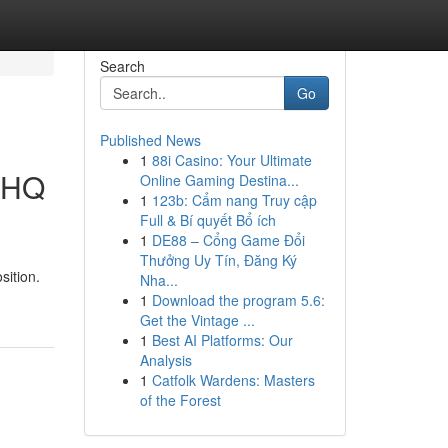
Search
Go
Published News
1
88i Casino: Your Ultimate
seHQ
Online Gaming Destina...
1
123b: Cẩm nang Truy cập
Full & Bí quyết Bổ ích
1
DE88 – Cổng Game Đổi
Thưởng Uy Tín, Đăng Ký
sition.
Nha...
1
Download the program 5.6:
Get the Vintage ...
1
Best AI Platforms: Our
Analysis
1
Catfolk Wardens: Masters
of the Forest