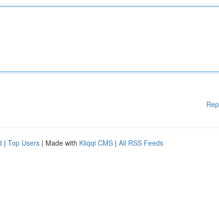
Rep
d
|
Top Users
| Made with
Kliqqi CMS
|
All RSS Feeds