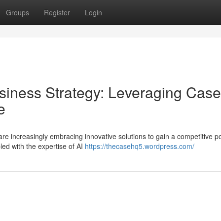
Groups
Register
Login
siness Strategy: Leveraging Ca
e
re increasingly embracing innovative solutions to gain a competitive po
ed with the expertise of AI
https://thecasehq5.wordpress.com/