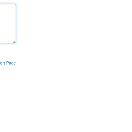
ort Page