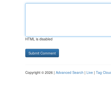
HTML is disabled
Copyright © 2026 |
Advanced Search
|
Live
|
Tag Clou