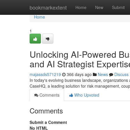
Home
bookmarkextent
Home
New
Submit
Home
1
Unlocking AI-Powered Bu
and AI Strategist Expertis
majassds571219
366 days ago
News
Discuss
In today's evolving business landscape, organizations a
CaseHQ, a leading solution for risk management, coupl
Comments
Who Upvoted
Comments
Submit a Comment
No HTML