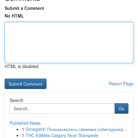
Submit a Comment
No HTML
HTML is disabled
Report Page
Search
Go
Published News
1
OmeglatV: Познакомьтесь свежими собеседника...
1
THC Edibles Calgary Near Stampede