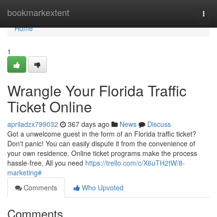
Home
bookmarkextent
Togg
navi
Home
1
Wrangle Your Florida Traffic
Ticket Online
apriladzx799032
367 days ago
News
Discuss
Got a unwelcome guest in the form of an Florida traffic ticket?
Don't panic! You can easily dispute it from the convenience of
your own residence. Online ticket programs make the process
hassle-free. All you need
https://trello.com/c/X6uTH2tW/8-
marketing#
Comments
Who Upvoted
Comments