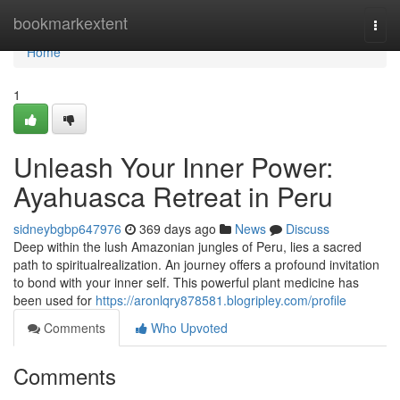
Home
bookmarkextent
Togg
navi
Home
1
Unleash Your Inner Power:
Ayahuasca Retreat in Peru
sidneybgbp647976
369 days ago
News
Discuss
Deep within the lush Amazonian jungles of Peru, lies a sacred
path to spiritualrealization. An journey offers a profound invitation
to bond with your inner self. This powerful plant medicine has
been used for
https://aronlqry878581.blogripley.com/profile
Comments
Who Upvoted
Comments