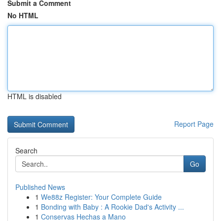
Submit a Comment
No HTML
HTML is disabled
Report Page
Search
Go
Published News
1
We88z Register: Your Complete Guide
1
Bonding with Baby : A Rookie Dad's Activity ...
1
Conservas Hechas a Mano