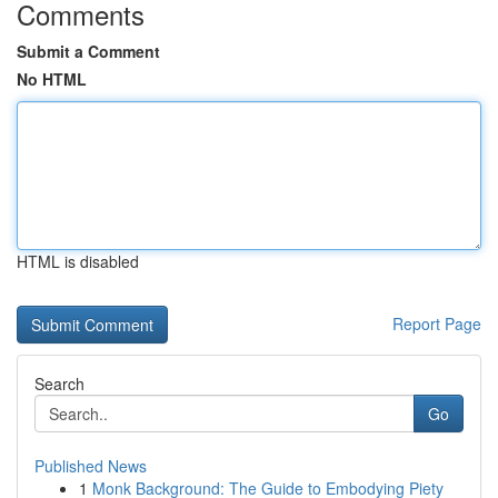
Comments
Submit a Comment
No HTML
HTML is disabled
Report Page
Search
Go
Published News
1
Monk Background: The Guide to Embodying Piety