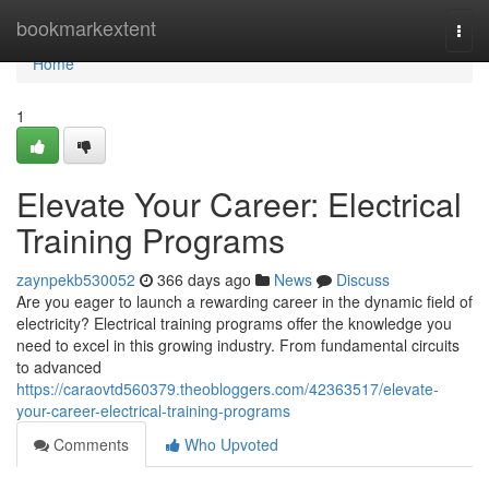
Home
bookmarkextent
Togg
navi
Home
1
Elevate Your Career: Electrical
Training Programs
zaynpekb530052
366 days ago
News
Discuss
Are you eager to launch a rewarding career in the dynamic field of
electricity? Electrical training programs offer the knowledge you
need to excel in this growing industry. From fundamental circuits
to advanced
https://caraovtd560379.theobloggers.com/42363517/elevate-
your-career-electrical-training-programs
Comments
Who Upvoted