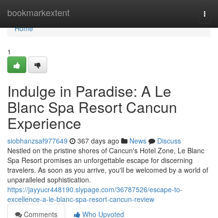
Home
bookmarkextent
Togg
navi
Home
1
Indulge in Paradise: A Le
Blanc Spa Resort Cancun
Experience
siobhanzsaf977649
367 days ago
News
Discuss
Nestled on the pristine shores of Cancun's Hotel Zone, Le Blanc
Spa Resort promises an unforgettable escape for discerning
travelers. As soon as you arrive, you'll be welcomed by a world of
unparalleled sophistication.
https://jayyucr448190.slypage.com/36787526/escape-to-
excellence-a-le-blanc-spa-resort-cancun-review
Comments
Who Upvoted