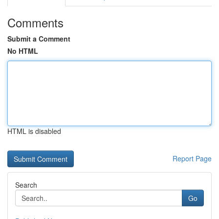
Comments
Submit a Comment
No HTML
HTML is disabled
Report Page
Search
Go