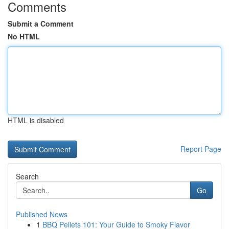
Comments
Submit a Comment
No HTML
HTML is disabled
Report Page
Search
Go
Published News
1
BBQ Pellets 101: Your Guide to Smoky Flavor