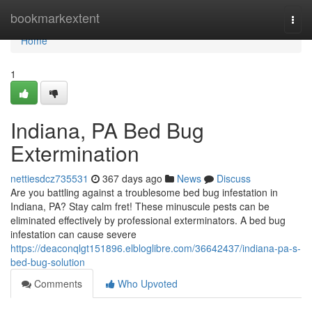
Home
bookmarkextent
Togg
navi
Home
1
Indiana, PA Bed Bug
Extermination
nettiesdcz735531
367 days ago
News
Discuss
Are you battling against a troublesome bed bug infestation in
Indiana, PA? Stay calm fret! These minuscule pests can be
eliminated effectively by professional exterminators. A bed bug
infestation can cause severe
https://deaconqlgt151896.elbloglibre.com/36642437/indiana-pa-s-
bed-bug-solution
Comments
Who Upvoted