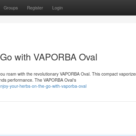
Groups
Register
Login
e-Go with VAPORBA Oval
 you roam with the revolutionary VAPORBA Oval. This compact vaporizer
mands performance. The VAPORBA Oval's
njoy-your-herbs-on-the-go-with-vaporba-oval