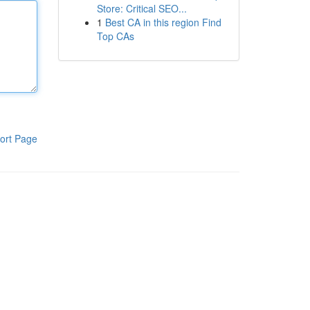
Store: Critical SEO...
1
Best CA in this region Find
Top CAs
ort Page