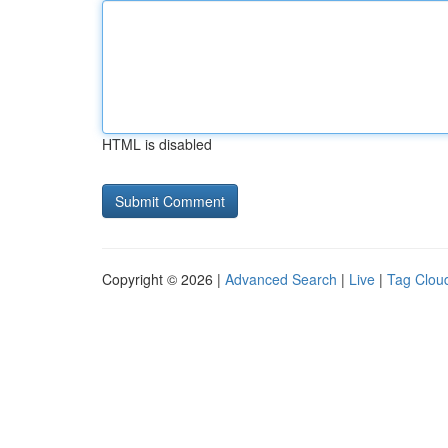
HTML is disabled
Copyright © 2026 |
Advanced Search
|
Live
|
Tag Clou