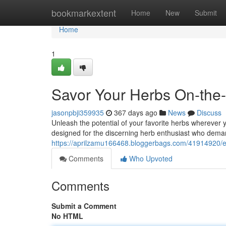
Home
bookmarkextent
Home
New
Submit
Home
1
Savor Your Herbs On-th
jasonpbji359935
367 days ago
News
Discuss
Unleash the potential of your favorite herbs wherever
designed for the discerning herb enthusiast who de
https://aprilzamu166468.bloggerbags.com/41914920/e
Comments
Who Upvoted
Comments
Submit a Comment
No HTML