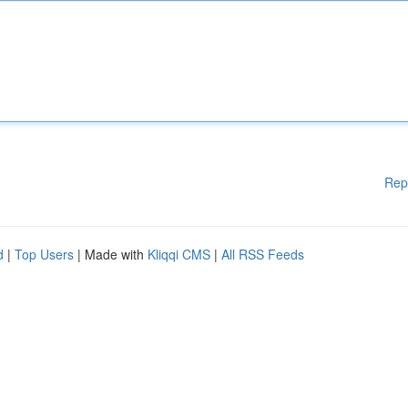
Rep
d
|
Top Users
| Made with
Kliqqi CMS
|
All RSS Feeds