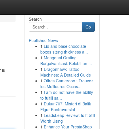
Search
Go
Published News
1
Lid and base chocolate
boxes sizing thickness a...
1
Mengenal Grating
Bergalvanisasi: Kelebihan ...
1
Dragonhawk Tattoo
 is
Machines: A Detailed Guide
1
Offres Cameroon : Trouvez
les Meilleures Occas...
1
I am do not have the ability
to fulfill sa...
1
Dukun707: Misteri di Balik
Figur Kontroversial
1
LeadsLeap Review: Is It Still
Worth Using
1
Enhance Your PrestaShop