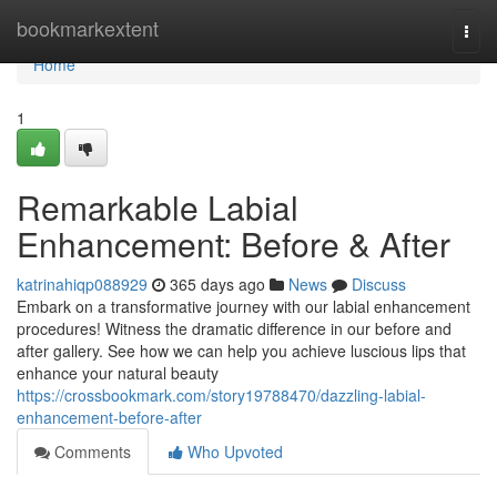
Home
bookmarkextent
Togg
navi
Home
1
Remarkable Labial
Enhancement: Before & After
katrinahiqp088929
365 days ago
News
Discuss
Embark on a transformative journey with our labial enhancement
procedures! Witness the dramatic difference in our before and
after gallery. See how we can help you achieve luscious lips that
enhance your natural beauty
https://crossbookmark.com/story19788470/dazzling-labial-
enhancement-before-after
Comments
Who Upvoted