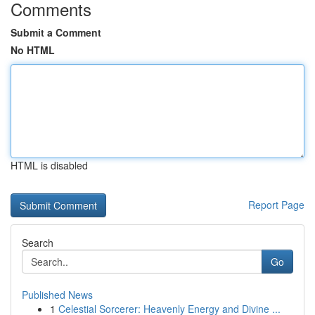
Comments
Submit a Comment
No HTML
HTML is disabled
Report Page
Search
Go
Published News
1
Celestial Sorcerer: Heavenly Energy and Divine ...