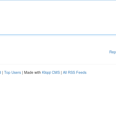
Rep
d
|
Top Users
| Made with
Kliqqi CMS
|
All RSS Feeds