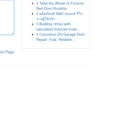
1
Twist the Wheel of Fortune:
Red Door Roulette
1
ผลิตภัณฑ์ NAD ของแท้ รีวิว
จากผู้ใช้จริง
1
Building riches with
calculated financial inves...
1
Columbus OH Garage Door
Repair: Fast, Reliable ...
ort Page