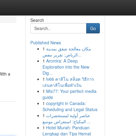
Search
Go
Published News
1
مكان معالجة شقق بمدينة
الرياض: تقرير مفص...
1
Arcmira: A Deep
Exploration into the New
Dig...
With a
1
lv66 คาสิโน สล็อต วิธีการ
เล่นคาสิโนเพื่อทำเงิน
1
Mix77: Your perfect media
guide
1
copyright in Canada:
Scheduling and Legal Status
1
عناصر أولية لمستحضرات
المكياج: استعراض موسع ...
1
Hotel Murah: Panduan
Lengkap dan Tips Hemat