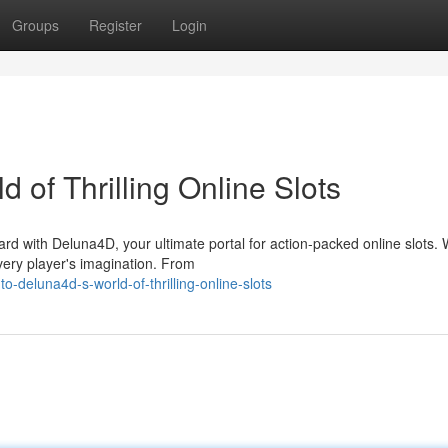
Groups
Register
Login
 of Thrilling Online Slots
d with Deluna4D, your ultimate portal for action-packed online slots. 
very player's imagination. From
-deluna4d-s-world-of-thrilling-online-slots