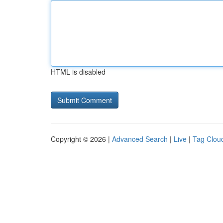
HTML is disabled
Copyright © 2026 |
Advanced Search
|
Live
|
Tag Clou