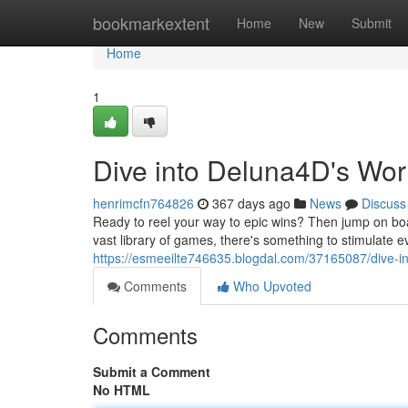
Home
bookmarkextent
Home
New
Submit
Home
1
Dive into Deluna4D's World
henrimcfn764826
367 days ago
News
Discuss
Ready to reel your way to epic wins? Then jump on boar
vast library of games, there's something to stimulate e
https://esmeeilte746635.blogdal.com/37165087/dive-into
Comments
Who Upvoted
Comments
Submit a Comment
No HTML