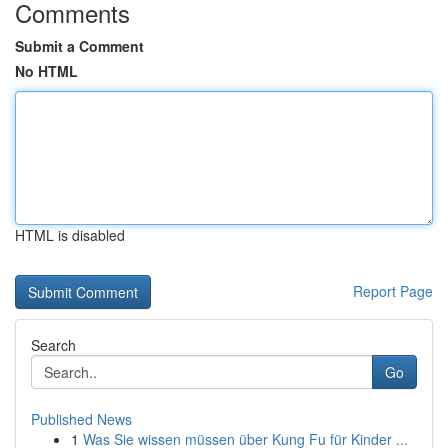
Comments
Submit a Comment
No HTML
HTML is disabled
Report Page
Search
Go
Published News
1
Was Sie wissen müssen über Kung Fu für Kinder ...