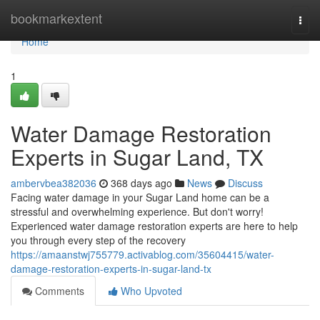
Home
bookmarkextent
Togg
navi
Home
1
Water Damage Restoration
Experts in Sugar Land, TX
ambervbea382036
368 days ago
News
Discuss
Facing water damage in your Sugar Land home can be a
stressful and overwhelming experience. But don't worry!
Experienced water damage restoration experts are here to help
you through every step of the recovery
https://amaanstwj755779.activablog.com/35604415/water-
damage-restoration-experts-in-sugar-land-tx
Comments
Who Upvoted