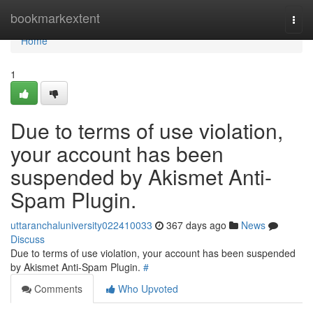
Home
bookmarkextent
Togg
navi
Home
1
Due to terms of use violation,
your account has been
suspended by Akismet Anti-
Spam Plugin.
uttaranchaluniversity022410033
367 days ago
News
Discuss
Due to terms of use violation, your account has been suspended
by Akismet Anti-Spam Plugin.
#
Comments
Who Upvoted