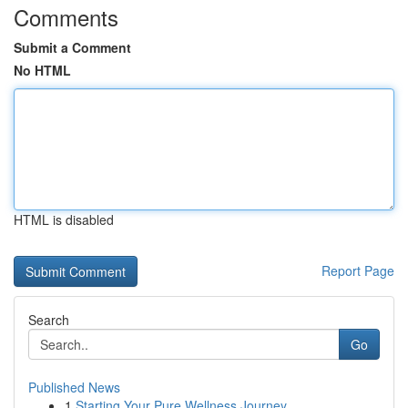
Comments
Submit a Comment
No HTML
HTML is disabled
Report Page
Search
Go
Published News
1
Starting Your Pure Wellness Journey